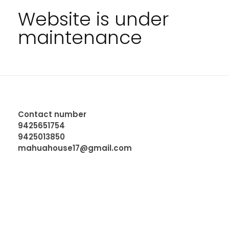
Website is under
Events
DESTINATION WEDDING
maintenance
Stay
AYURVEDA WELLNESS
Spaces
VIDEO TOURS
Day Out Plan
CONTACT US
Contact number
9425651754
9425013850
mahuahouse17@gmail.com