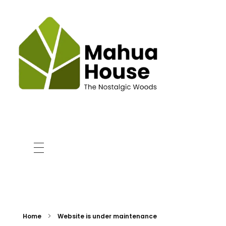
HOME
ABOUT
Home
Website is under maintenance
SERVICES